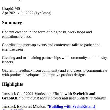
GraphCMS
Apr 2021 - Jul 2022 (1yr 3mos)
Summary
Content creation in the form of blog posts, workshops and
educational videos.
Coordinating meet-up events and conference talks to gather and
energise users.
Creating and maintaining partnerships with community and industry
leaders.
Gathering feedback from community and end-users to communicate
with product development to improve product designs.
Highlights
Jamstack Conf 2021 Workshop,
“Build with SvelteKit and
GraphQL”
build a fast secure project that uses SvelteKit’s features
.
Jamstack Explorers Mission: ”
Building with SvelteKit and