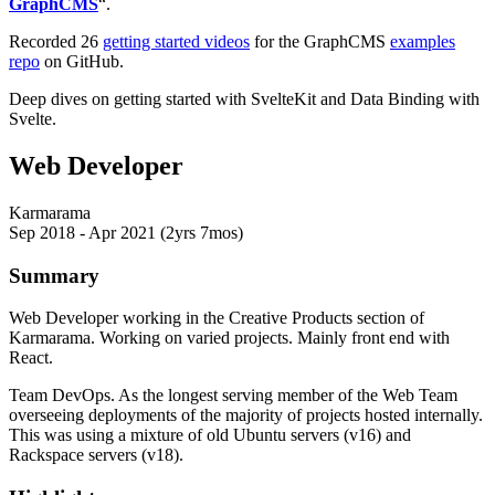
GraphCMS
“.
Recorded 26
getting started videos
for the GraphCMS
examples
repo
on GitHub.
Deep dives on getting started with SvelteKit and Data Binding with
Svelte.
Web Developer
Karmarama
Sep 2018 - Apr 2021 (2yrs 7mos)
Summary
Web Developer working in the Creative Products section of
Karmarama. Working on varied projects. Mainly front end with
React.
Team DevOps. As the longest serving member of the Web Team
overseeing deployments of the majority of projects hosted internally.
This was using a mixture of old Ubuntu servers (v16) and
Rackspace servers (v18).