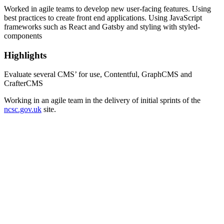
Worked in agile teams to develop new user-facing features. Using
best practices to create front end applications. Using JavaScript
frameworks such as React and Gatsby and styling with styled-
components
Highlights
Evaluate several CMS’ for use, Contentful, GraphCMS and
CrafterCMS
Working in an agile team in the delivery of initial sprints of the
ncsc.gov.uk
site.