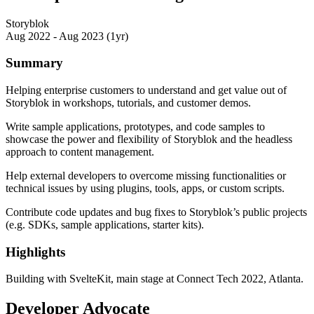
Storyblok
Aug 2022 - Aug 2023 (1yr)
Summary
Helping enterprise customers to understand and get value out of
Storyblok in workshops, tutorials, and customer demos.
Write sample applications, prototypes, and code samples to
showcase the power and flexibility of Storyblok and the headless
approach to content management.
Help external developers to overcome missing functionalities or
technical issues by using plugins, tools, apps, or custom scripts.
Contribute code updates and bug fixes to Storyblok’s public projects
(e.g. SDKs, sample applications, starter kits).
Highlights
Building with SvelteKit, main stage at Connect Tech 2022, Atlanta.
Developer Advocate