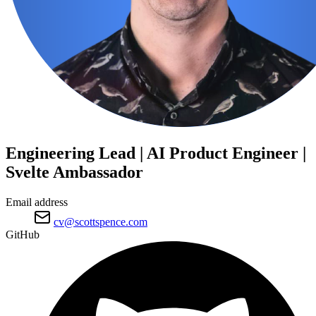
Engineering Lead | AI Product Engineer |
Svelte Ambassador
Email address
cv@scottspence.com
GitHub