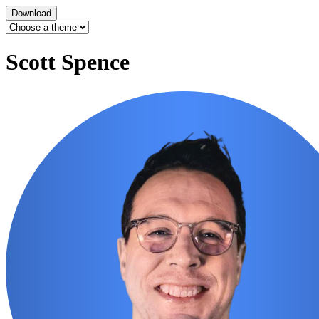
Download
Scott Spence