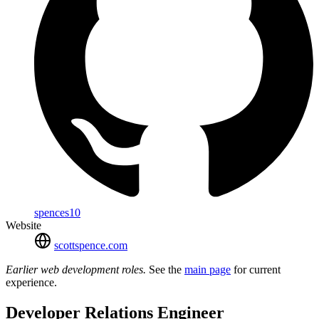
spences10
Website
scottspence.com
Earlier web development roles.
See the
main page
for current
experience.
Developer Relations Engineer