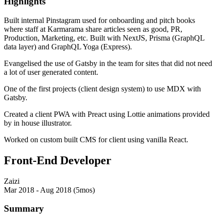
Highlights
Built internal Pinstagram used for onboarding and pitch books
where staff at Karmarama share articles seen as good, PR,
Production, Marketing, etc. Built with NextJS, Prisma (GraphQL
data layer) and GraphQL Yoga (Express).
Evangelised the use of Gatsby in the team for sites that did not need
a lot of user generated content.
One of the first projects (client design system) to use MDX with
Gatsby.
Created a client PWA with Preact using Lottie animations provided
by in house illustrator.
Worked on custom built CMS for client using vanilla React.
Front-End Developer
Zaizi
Mar 2018 - Aug 2018 (5mos)
Summary